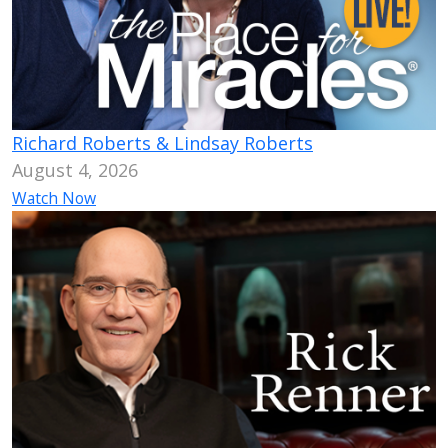
Richard Roberts & Lindsay Roberts
August 4, 2026
Watch Now