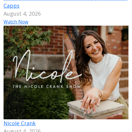
Capps
August 4, 2026
Watch Now
Nicole Crank
August 4, 2026