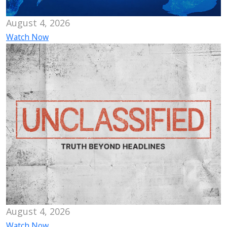
August 4, 2026
Watch Now
August 4, 2026
Watch Now