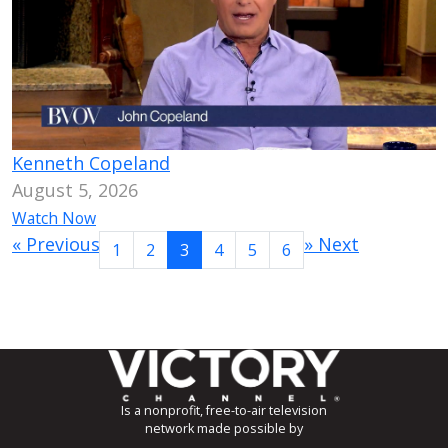
Kenneth Copeland
August 5, 2026
Watch Now
«
Previous
»
Next
1
2
3
4
5
6
Is a nonprofit, free-to-air television
network made possible by