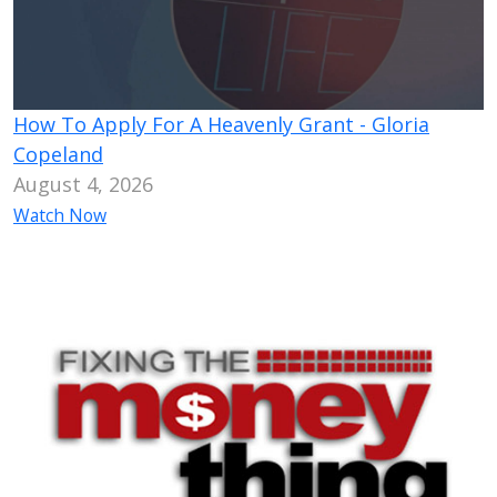
How To Apply For A Heavenly Grant - Gloria
Copeland
August 4, 2026
Watch Now