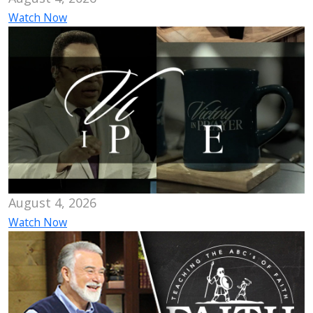
Watch Now
August 4, 2026
Watch Now