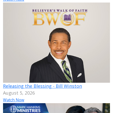
Releasing the Blessing - Bill Winston
August 5, 2026
Watch Now