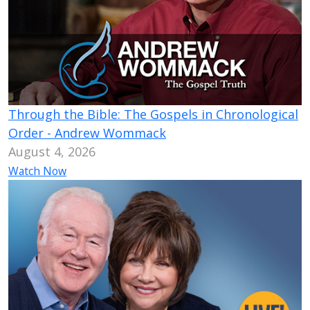
Through the Bible: The Gospels in Chronological
Order - Andrew Wommack
August 4, 2026
Watch Now