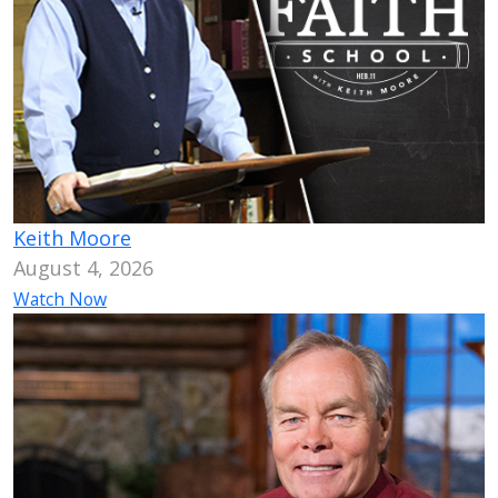
Keith Moore
August 4, 2026
Watch Now