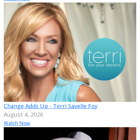
Change Adds Up - Terri Savelle Foy
August 4, 2026
Watch Now