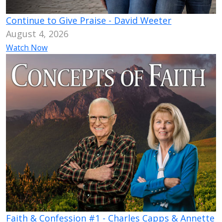
Continue to Give Praise - David Weeter
August 4, 2026
Watch Now
Faith & Confession #1 - Charles Capps & Annette