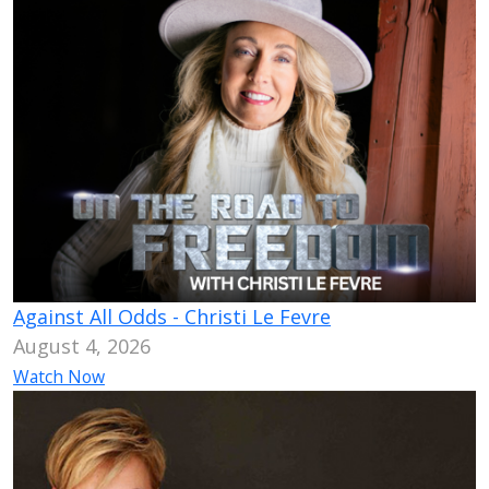
Against All Odds - Christi Le Fevre
August 4, 2026
Watch Now