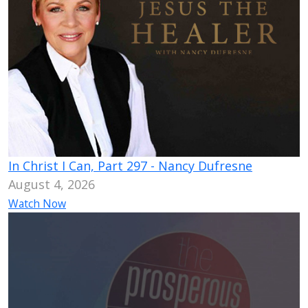
In Christ I Can, Part 297 - Nancy Dufresne
August 4, 2026
Watch Now