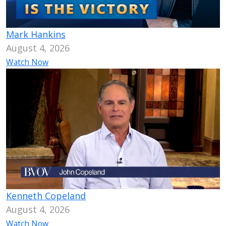
Mark Hankins
August 4, 2026
Watch Now
Kenneth Copeland
August 4, 2026
Watch Now