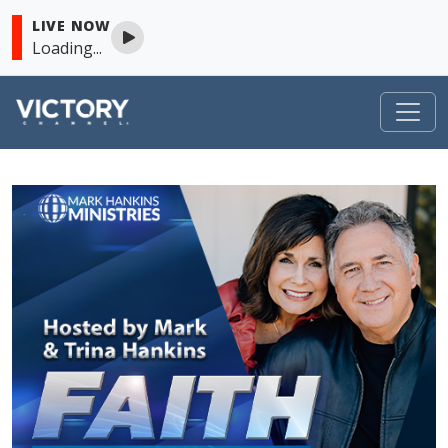
LIVE NOW
Loading...
VICTORY
Skip to content