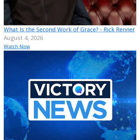
What Is the Second Work of Grace? - Rick Renner
August 4, 2026
Watch Now