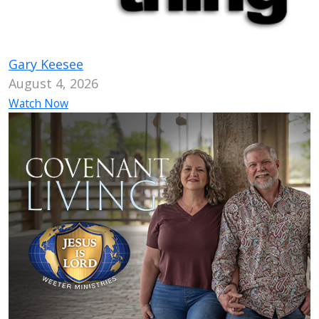
Gary Keesee
August 4, 2026
Watch Now