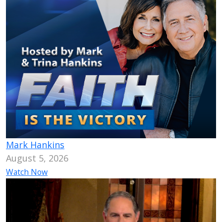
Mark Hankins
August 5, 2026
Watch Now