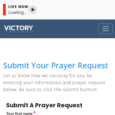
LIVE NOW
Loading...
VICTORY
Skip to content
Submit Your Prayer Request
Let us know how we can pray for you by
entering your information and prayer request
below. Be sure to click the submit button!