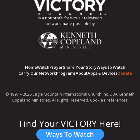
Is a nonprofit, free-to-air television
network made possible by
Home
Watch
Prayer
Share Your Story
Ways to Watch
Carry Our Network
Programs
About
Apps & Devices
Donate
© 1997 – 2026 Eagle Mountain International Church Inc. DBA Kenneth
Copeland Ministries. All Rights Reserved.
Cookie Preferences
Find Your VICTORY Here!
Ways To Watch