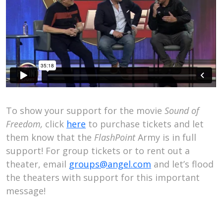
To show your support for the movie
Sound of
Freedom,
click
here
to purchase tickets and let
them know that the
FlashPoint
Army is in full
support! For group tickets or to rent out a
theater, email
groups@angel.com
and let’s flood
the theaters with support for this important
message!