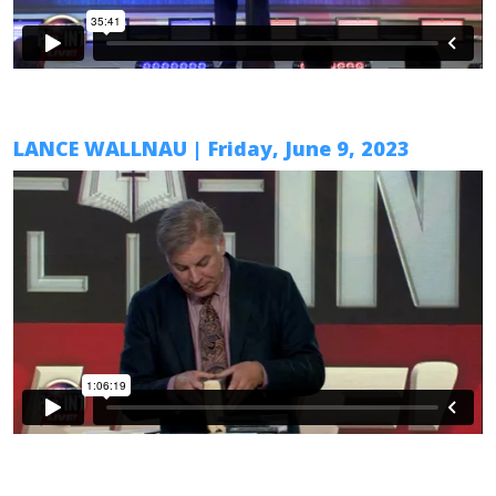
LANCE WALLNAU
| Friday,
June 9
, 2023