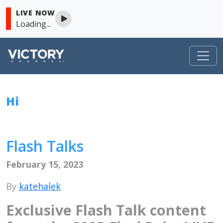
LIVE NOW
Loading...
VICTORY
Hi
Skip to content
Flash Talks
February 15, 2023
By
katehalek
Exclusive Flash Talk content