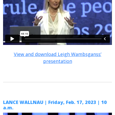
View and download Leigh Wambsganss’
presentation
LANCE WALLNAU | Friday, Feb. 17, 2023 | 10
a.m.