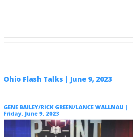
Ohio Flash Talks
| June 9, 2023
GENE BAILEY/RICK GREEN/LANCE WALLNAU
|
Friday, June 9, 2023