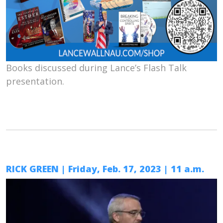
Books discussed during Lance’s Flash Talk
presentation.
RICK GREEN | Friday, Feb. 17, 2023 | 11 a.m.