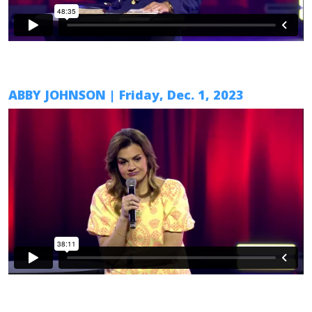
ABBY JOHNSON | Friday, Dec. 1, 2023