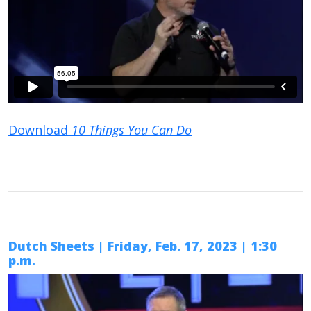
Download
10 Things You Can Do
Dutch Sheets | Friday, Feb. 17, 2023 | 1:30
p.m.