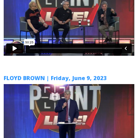
FLOYD BROWN
| Friday,
June 9
, 2023