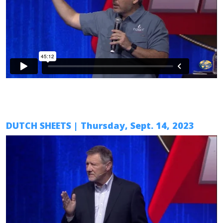
DUTCH SHEETS
| Thursday, Sept. 14, 2023