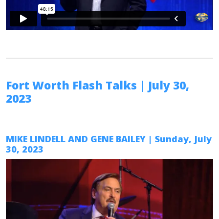
Fort Worth Flash Talks
| July 30,
2023
MIKE LINDELL AND GENE BAILEY
| Sunday, July
30, 2023