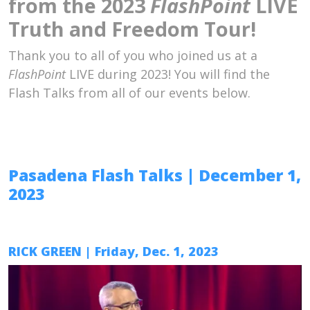
from the 2023
FlashPoint
LIVE
Truth and Freedom Tour!
Thank you to all of you who joined us at a
FlashPoint
LIVE during 2023! You will find the
Flash Talks from all of our events below.
Pasadena Flash Talks
| December 1,
2023
RICK GREEN
| Friday, Dec. 1, 2023