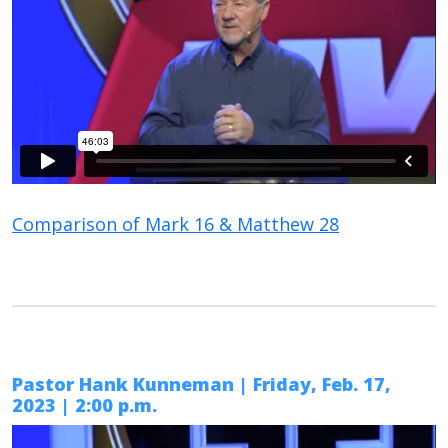
Comparison of Mark 16 & Matthew 28
Pastor Hank Kunneman | Friday, Feb. 17,
2023 | 2:00 p.m.