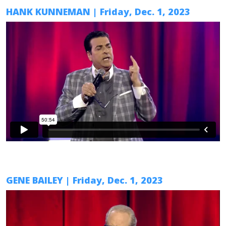
HANK KUNNEMAN
| Friday, Dec. 1, 2023
GENE BAILEY
| Friday, Dec. 1, 2023