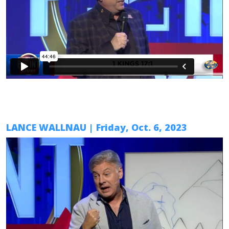
LANCE WALLNAU
|
Friday, Oct. 6
, 2023