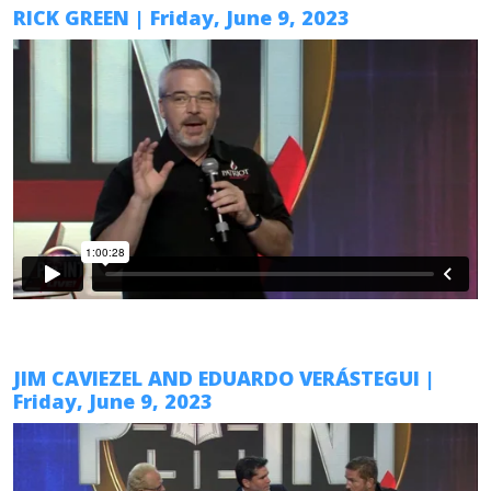
RICK GREEN
| Friday,
June 9
, 2023
JIM CAVIEZEL AND EDUARDO VERÁSTEGUI
|
Friday,
June 9
, 2023