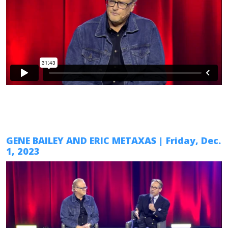
GENE BAILEY AND ERIC METAXAS
| Friday, Dec.
1, 2023