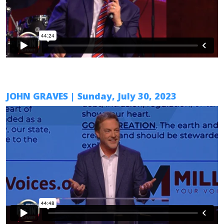
JOHN GRAVES
| Sunday, July 30, 2023