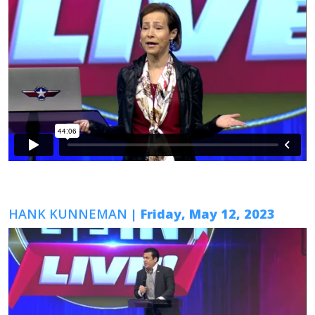
HANK KUNNEMAN
| Friday, May 12, 2023