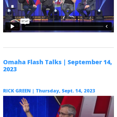
Omaha Flash Talks
| September 14,
2023
RICK GREEN
| Thursday, Sept. 14, 2023