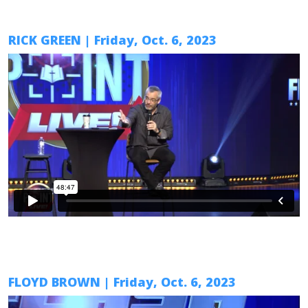
RICK GREEN
|
Friday, Oct. 6
, 2023
FLOYD BROWN
|
Friday, Oct. 6
, 2023