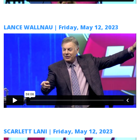
LANCE WALLNAU
| Friday, May 12, 2023
SCARLETT LANI
| Friday, May 12, 2023