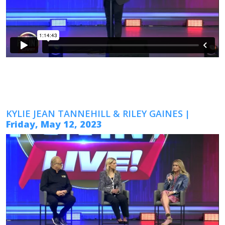
KYLIE JEAN TANNEHILL & RILEY GAINES
|
Friday, May 12, 2023