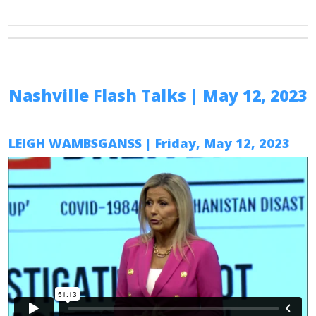
Nashville Flash Talks
| May 12, 2023
LEIGH WAMBSGANSS
| Friday, May 12, 2023