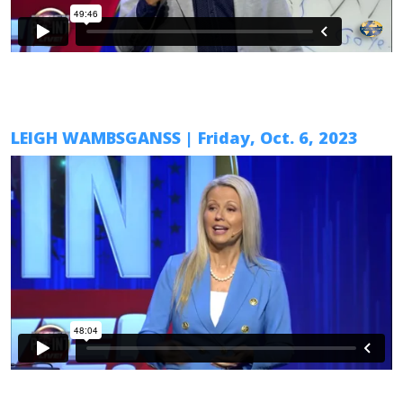
LEIGH WAMBSGANSS
|
Friday, Oct. 6
, 2023