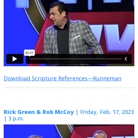
Download Scripture References—Kunneman
Rick Green & Rob McCoy
| Friday, Feb. 17, 2023
| 3 p.m.