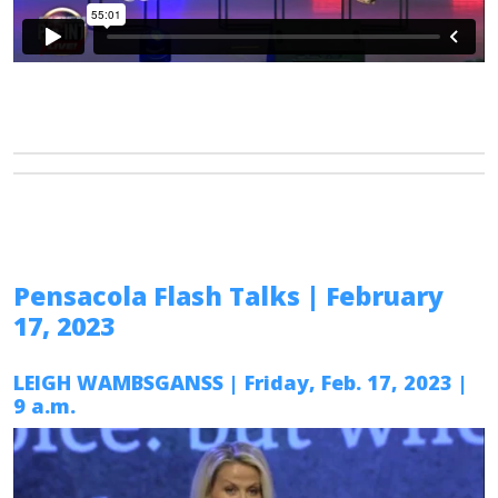
Pensacola Flash Talks
| February
17, 2023
LEIGH WAMBSGANSS
| Friday, Feb. 17, 2023 |
9 a.m.