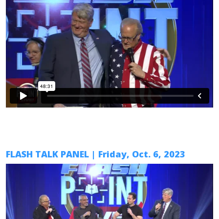
FLASH TALK PANEL
|
Friday, Oct. 6
, 2023