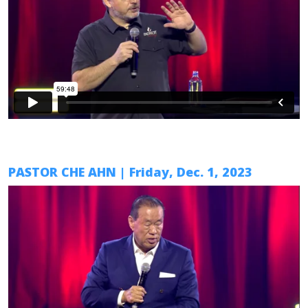
PASTOR CHE AHN
| Friday, Dec. 1, 2023