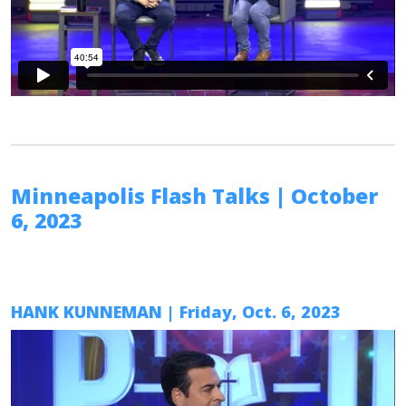
Minneapolis Flash Talks
| October
6, 2023
HANK KUNNEMAN
| Friday, Oct. 6, 2023