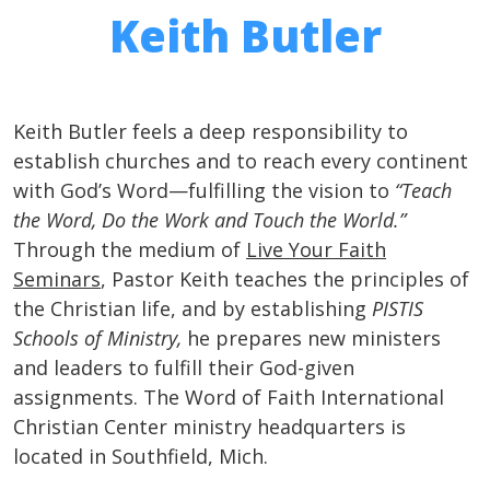
Keith Butler
Keith Butler feels a deep responsibility to
establish churches and to reach every continent
with God’s Word—fulfilling the vision to
“Teach
the Word, Do the Work and Touch the World.”
Through the medium of
Live Your Faith
Seminars
, Pastor Keith teaches the principles of
the Christian life, and by establishing
PISTIS
Schools of Ministry,
he prepares new ministers
and leaders to fulfill their God-given
assignments. The Word of Faith International
Christian Center ministry headquarters is
located in Southfield, Mich.