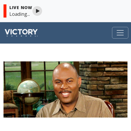
LIVE NOW
Loading...
VICTORY
Skip to content