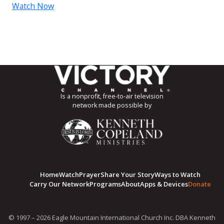
Watch Now
Is a nonprofit, free-to-air television
network made possible by
Home
Watch
Prayer
Share Your Story
Ways to Watch
Carry Our Network
Programs
About
Apps & Devices
Donate
© 1997 – 2026 Eagle Mountain International Church Inc. DBA Kenneth