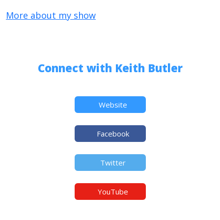
More about my show
Connect with Keith Butler
Website
Facebook
Twitter
YouTube