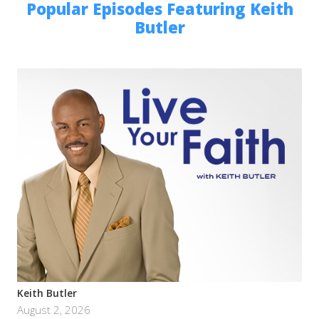
Popular Episodes Featuring Keith
Butler
Keith Butler
August 2, 2026