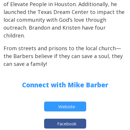
of Elevate People in Houston. Additionally, he
launched the Texas Dream Center to impact the
local community with God’s love through
outreach. Brandon and Kristen have four
children.
From streets and prisons to the local church—
the Barbers believe if they can save a soul, they
can save a family!
Connect with Mike Barber
Website
Facebook