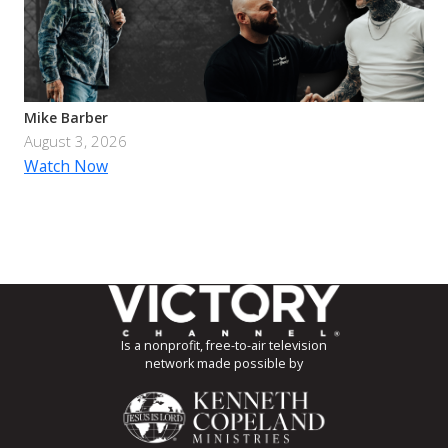
Mike Barber
August 3, 2026
Watch Now
Is a nonprofit, free-to-air television
network made possible by