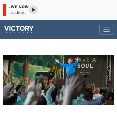
LIVE NOW
Loading...
VICTORY
Skip to content