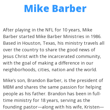
Mike Barber
After playing in the NFL for 10 years, Mike
Barber started Mike Barber Ministries in 1986.
Based in Houston, Texas, his ministry travels all
over the country to share the good news of
Jesus Christ with the incarcerated community,
with the goal of making a difference in our
neighborhoods, cities, nation and the world.
Mike’s son, Brandon Barber, is the president of
MBM and shares the same passion for helping
people as his father. Brandon has been in full-
time ministry for 18 years, serving as the
founding pastor—along with his wife, Kristen—