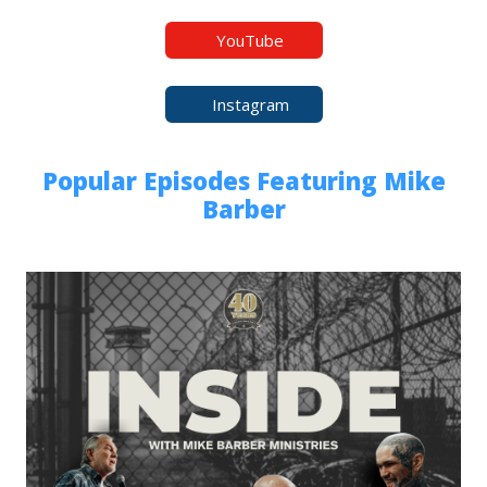
YouTube
Instagram
Popular Episodes Featuring Mike
Barber