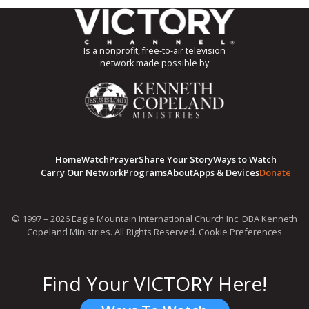
Is a nonprofit, free-to-air television
network made possible by
Home
Watch
Prayer
Share Your Story
Ways to Watch
Carry Our Network
Programs
About
Apps & Devices
Donate
© 1997 – 2026 Eagle Mountain International Church Inc. DBA Kenneth
Copeland Ministries. All Rights Reserved.
Cookie Preferences
Find Your VICTORY Here!