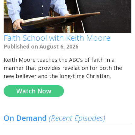
Faith School with Keith Moore
Published on August 6, 2026
Keith Moore teaches the ABC’s of faith in a
manner that provides revelation for both the
new believer and the long-time Christian.
Watch Now
On Demand
(Recent Episodes)