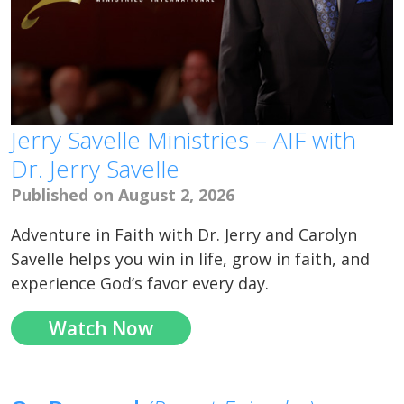
Jerry Savelle Ministries – AIF with
Dr. Jerry Savelle
Published on August 2, 2026
Adventure in Faith with Dr. Jerry and Carolyn
Savelle helps you win in life, grow in faith, and
experience God’s favor every day.
Watch Now