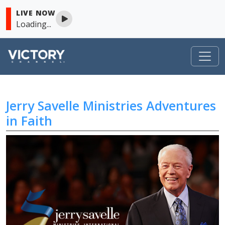
LIVE NOW
Loading...
VICTORY
Jerry Savelle Ministries Adventures
Skip to content
in Faith