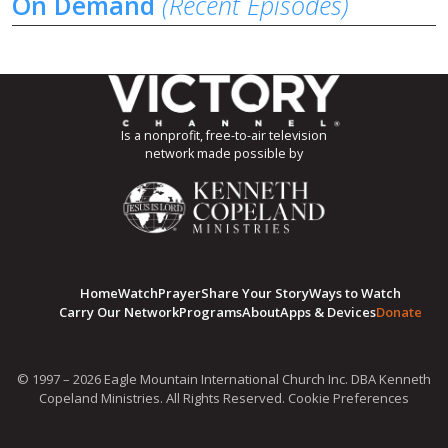
On Demand
(Recent Episodes)
Is a nonprofit, free-to-air television
network made possible by
Home
Watch
Prayer
Share Your Story
Ways to Watch
Carry Our Network
Programs
About
Apps & Devices
Donate
© 1997 – 2026 Eagle Mountain International Church Inc. DBA Kenneth
Copeland Ministries. All Rights Reserved.
Cookie Preferences