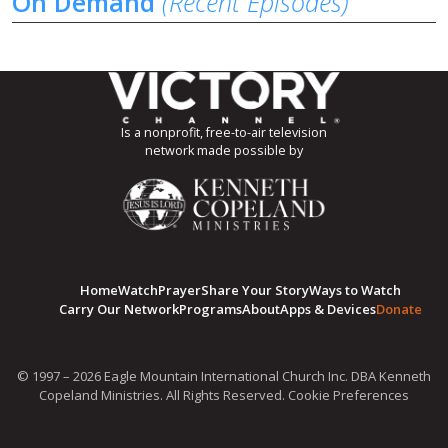
On Demand
(Recent Episodes)
Is a nonprofit, free-to-air television
network made possible by
Home
Watch
Prayer
Share Your Story
Ways to Watch
Carry Our Network
Programs
About
Apps & Devices
Donate
© 1997 – 2026 Eagle Mountain International Church Inc. DBA Kenneth
Copeland Ministries. All Rights Reserved.
Cookie Preferences