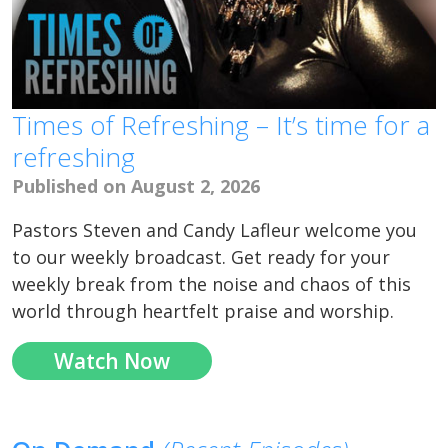
Times of Refreshing – It’s time for a
refreshing
Published on August 2, 2026
Pastors Steven and Candy Lafleur welcome you
to our weekly broadcast. Get ready for your
weekly break from the noise and chaos of this
world through heartfelt praise and worship.
Watch Now