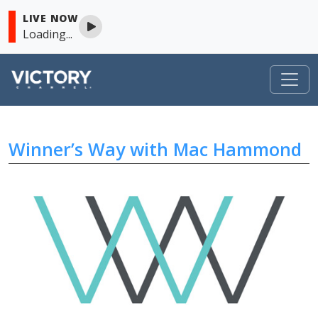
LIVE NOW
Loading...
VICTORY
Winner’s Way with Mac Hammond
Skip to content