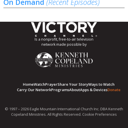
On Demand
(Recent Episodes)
Is a nonprofit, free-to-air television
network made possible by
Home
Watch
Prayer
Share Your Story
Ways to Watch
Carry Our Network
Programs
About
Apps & Devices
Donate
© 1997 – 2026 Eagle Mountain International Church Inc. DBA Kenneth
Copeland Ministries. All Rights Reserved.
Cookie Preferences