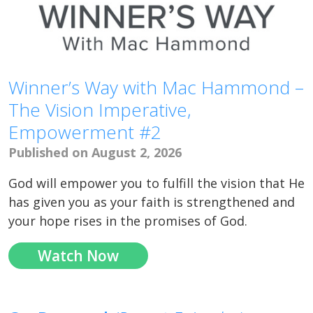
Winner’s Way with Mac Hammond –
The Vision Imperative,
Empowerment #2
Published on August 2, 2026
God will empower you to fulfill the vision that He
has given you as your faith is strengthened and
your hope rises in the promises of God.
Watch Now