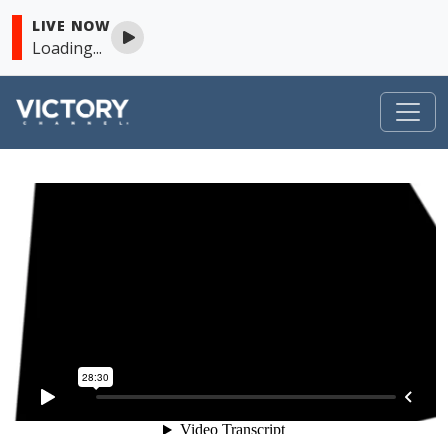
LIVE NOW
Loading...
VICTORY
Skip to content