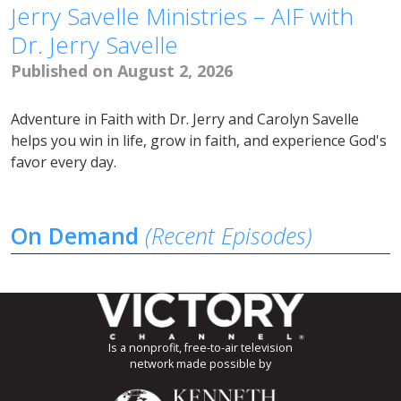
Jerry Savelle Ministries – AIF with
Dr. Jerry Savelle
Published on August 2, 2026
Adventure in Faith with Dr. Jerry and Carolyn Savelle
helps you win in life, grow in faith, and experience God's
favor every day.
On Demand
(Recent Episodes)
Is a nonprofit, free-to-air television
network made possible by